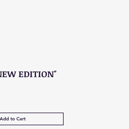
NEW EDITION"
Add to Cart