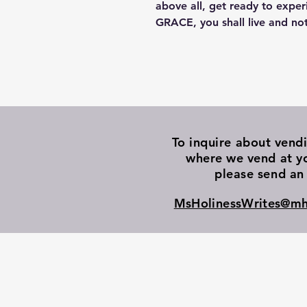
above all, get ready to exper
GRACE, you shall live and not
To inquire about vend
where we vend at y
please send an 
MsHolinessWrites@mh