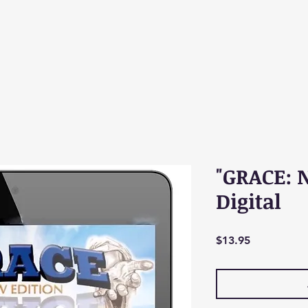
"GRACE: 
Digital
Price
$13.95