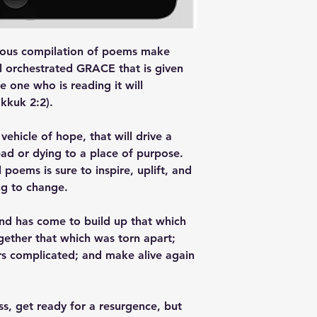
rious compilation of poems make
ell orchestrated GRACE that is given
the one who is reading it will
akkuk 2:2).
ehicle of hope, that will drive a
ad or dying to a place of purpose.
l poems is sure to inspire, uplift, and
ng to change.
and has come to build up that which
ether that which was torn apart;
s complicated; and make alive again
, get ready for a resurgence, but