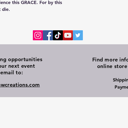
ience this GRACE. For by this
 die.
ing
opportunities
Find more inf
our next event
online store
email to:
Shippi
wcreations.com
Payme