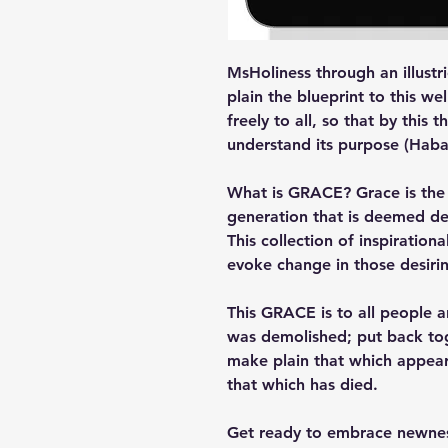
MsHoliness through an illust
plain the blueprint to this w
freely to all, so that by this 
understand its purpose (Hab
What is GRACE? Grace is the v
generation that is deemed de
This collection of inspirationa
evoke change in those desiri
This GRACE is to all people 
was demolished; put back tog
make plain that which appear
that which has died.
Get ready to embrace newness