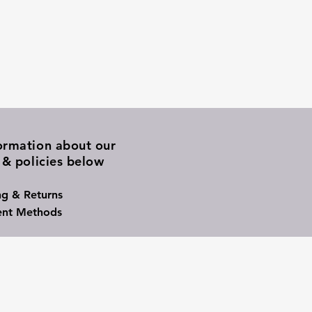
ormation about our
 & policies below
ng & Returns
nt Methods