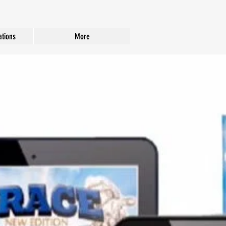
tions
More