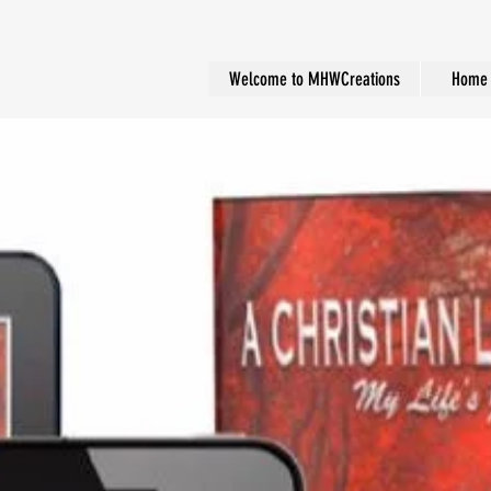
Welcome to MHWCreations
Home 