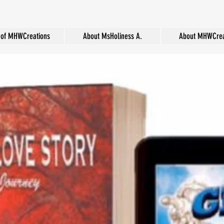
of MHWCreations
About MsHoliness A.
About MHWCrea