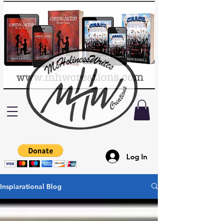
Log In
Inspiarational Blog