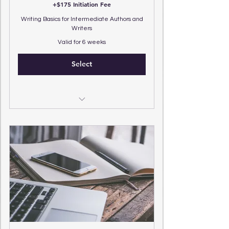
+$175 Initiation Fee
Writing Basics for Intermediate Authors and
Writers
Valid for 6 weeks
Select
(4) 25 Minute Zoom Sessions
(4) 15 Minute Overview Intensives
(3) Q&A Text Messages Weekly
Review (1) Full Chapter of Manuscript