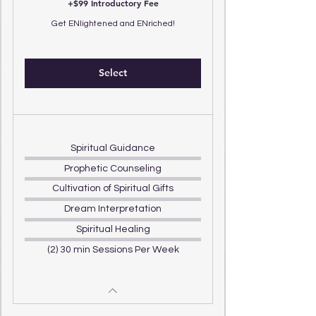
+$99 Introductory Fee
Get ENlightened and ENriched!
Select
Spiritual Guidance
Prophetic Counseling
Cultivation of Spiritual Gifts
Dream Interpretation
Spiritual Healing
(2) 30 min Sessions Per Week