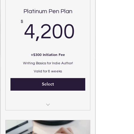
Platinum Pen Plan
4,200
$
4,200
+$300 Initiation Fee
Writing Basics for Indie Author!
Valid for 8 weeks
Select
Specialized Literary Coaching
Program
(6) 25 Minute Zoom Sessions