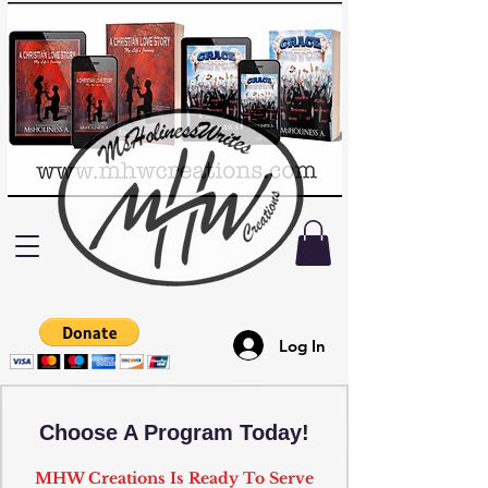
Log In
Choose A Program Today!
MHW Creations Is Ready To Serve