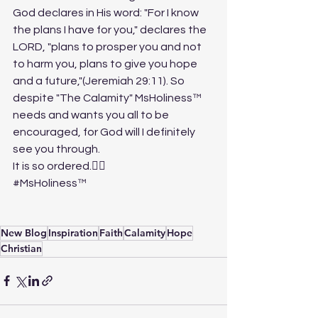
God declares in His word: "For I know 
the plans I have for you," declares the 
LORD, "plans to prosper you and not 
to harm you, plans to give you hope 
and a future,"(Jeremiah 29:11). So 
despite "The Calamity" MsHoliness™ 
needs and wants you all to be 
encouraged, for God will I definitely 
see you through. 
It is so ordered.✍🏽
#MsHoliness
™️
New Blog
Inspiration
Faith
Calamity
Hope
Christian