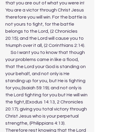
that you are out of what you were in! 
You are a victor through Christ Jesus 
therefore you will win. For the battle is 
not yours to fight, for the battle 
belongs to the Lord, (2 Chronicles 
20:15); and the Lord will cause you to 
triumph over it all, (2 Corinthians 2:14). 
      So I want you to know that though 
your problems came in like a flood, 
that the Lord your God is standing on 
your behalf, and not only is He 
standing up for you, but He is fighting 
for you,(Isaiah 59:19); and not only is 
the Lord fighting for you but He will win 
the fight,(Exodus 14:13, 2 Chronicles 
20:17); giving you total victory through 
Christ Jesus who is your perpetual 
strengthe, (Philippians 4:13). 
Therefore rest knowing that the Lord 