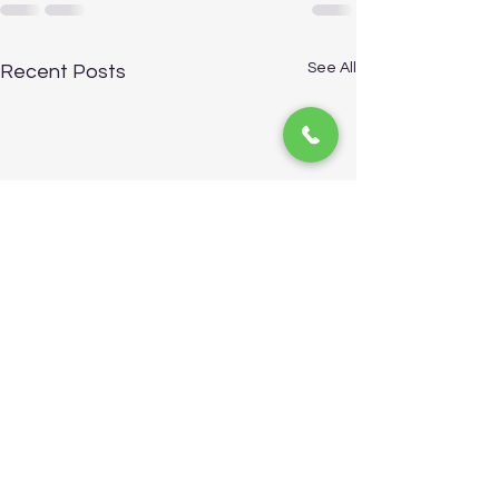
See All
Recent Posts