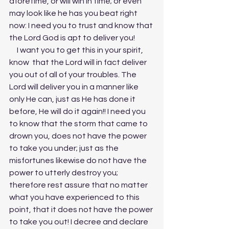
aforetime, or will win in time; or even 
may look like he has you beat right 
now: I need you to trust and know that 
the Lord God is apt to deliver you! 
     I want you to get this in your spirit, 
know  that the Lord will in fact deliver 
you out of all of your troubles. The 
Lord will deliver you in a manner like 
only He can, just as He has done it 
before, He will do it again!! I need you 
to know that the storm that came to 
drown you, does not have the power 
to take you under; just as the 
misfortunes likewise do not have the 
power to utterly destroy you; 
therefore rest assure that no matter 
what you have experienced to this 
point, that it does not have the power 
to take you out! I decree and declare 