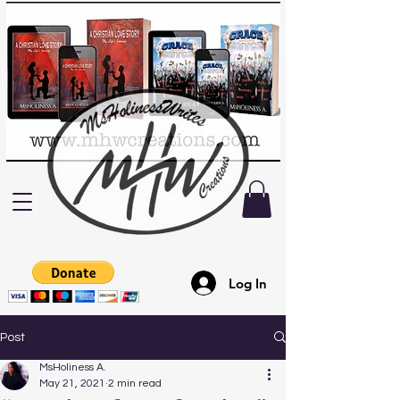
Log In
Post
MsHoliness A.
May 21, 2021
2 min read