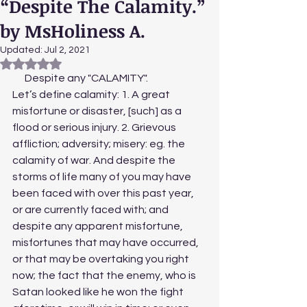
“Despite The Calamity.”
by MsHoliness A.
Updated:
Jul 2, 2021
Rated NaN out of 5 stars.
      Despite any "CALAMITY". 
Let’s define calamity: 1. A great 
misfortune or disaster, [such] as a 
flood or serious injury. 2. Grievous 
affliction; adversity; misery: eg. the 
calamity of war. And despite the 
storms of life many of you may have 
been faced with over this past year, 
or are currently faced with; and 
despite any apparent misfortune, 
misfortunes that may have occurred, 
or that may be overtaking you right 
now; the fact that the enemy, who is 
Satan looked like he won the fight 