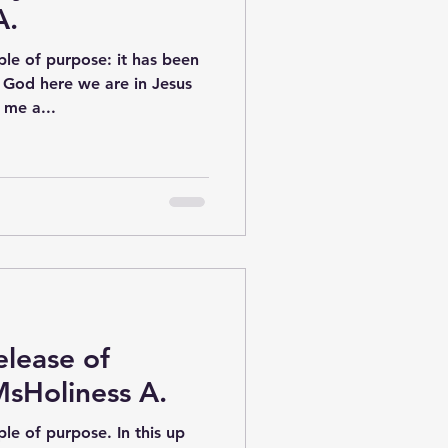
A.
le of purpose: it has been
f God here we are in Jesus
me a...
lease of
MsHoliness A.
le of purpose. In this up