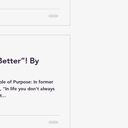
Better”! By
le of Purpose: In former
t, "In life you don't always
...