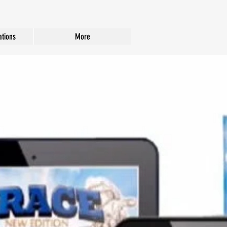
tions
More