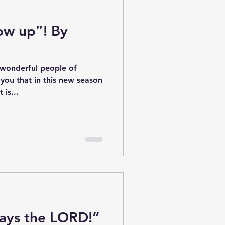
how up”! By
 wonderful people of
 you that in this new season
 is...
ays the LORD!”