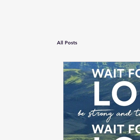
All Posts