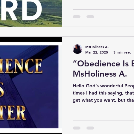
MsHoliness A.
Mar 22, 2025
3 min read
“Obedience Is 
MsHoliness A.
Hello God’s wonderful Peop
times I had this saying, tha
get what you want, but that