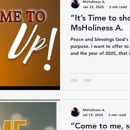
MsHoliness A.
Jan 23, 2025
2 min read
“It’s Time to s
MsHoliness A.
Peace and blessings God‘s
purpose. I want to offer to
and the year of 2025, that it
MsHoliness A.
Jul 19, 2024
3 min read
“Come to me, s