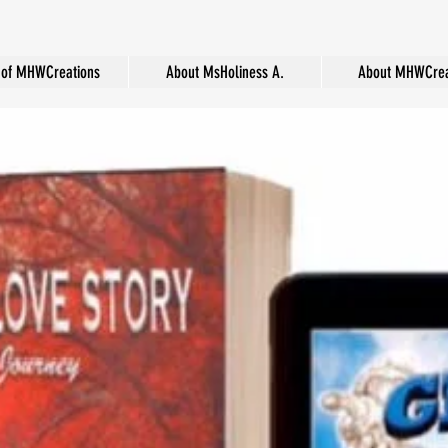
of MHWCreations
About MsHoliness A.
About MHWCrea