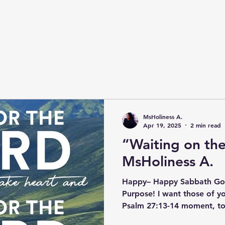
MsHoliness A.
Apr 19, 2025
2 min read
“Waiting on th
MsHoliness A.
Happy– Happy Sabbath God
Purpose! I want those of y
Psalm 27:13-14 moment, to