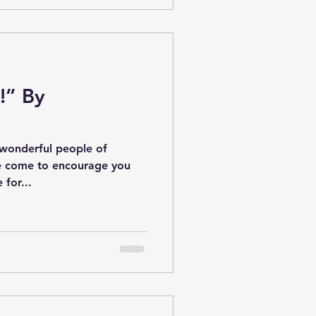
!” By
 wonderful people of
’ve come to encourage you
e for...