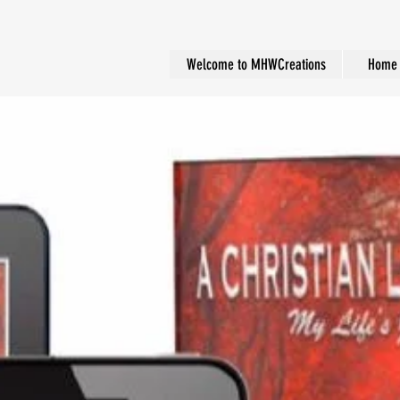
Welcome to MHWCreations
Home 