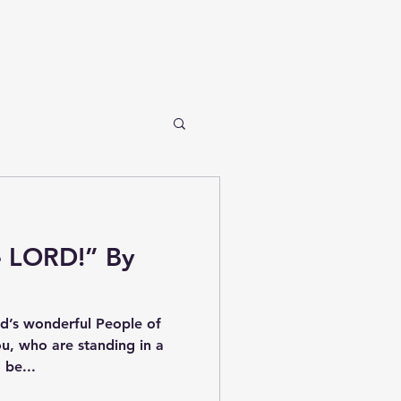
e LORD!” By
’s wonderful People of
ou, who are standing in a
 be...