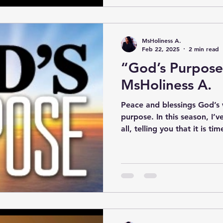
MsHoliness A.
Feb 22, 2025
2 min read
“God’s Purpose
MsHoliness A.
Peace and blessings God’s
purpose. In this season, I
all, telling you that it is tim