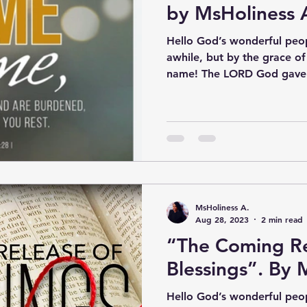
by MsHoliness 
Hello God’s wonderful peop
awhile, but by the grace o
name! The LORD God gave 
MsHoliness A.
Aug 28, 2023
2 min read
“The Coming Re
Blessings”. By 
Hello God’s wonderful peop