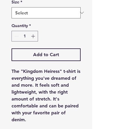
Size
*
Quantity
*
Add to Cart
The "Kingdom Heiress" t-shirt is
everything you've dreamed of
and more. It feels soft and
lightweight, with the right
amount of stretch. It's
comfortable and can be paired
with your favorite pair of
denim.