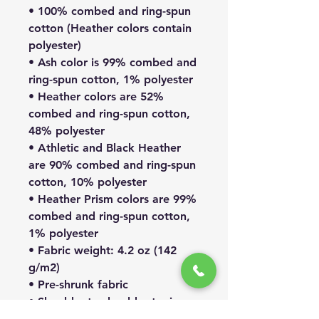
• 100% combed and ring-spun
cotton (Heather colors contain
polyester)
• Ash color is 99% combed and
ring-spun cotton, 1% polyester
• Heather colors are 52%
combed and ring-spun cotton,
48% polyester
• Athletic and Black Heather
are 90% combed and ring-spun
cotton, 10% polyester
• Heather Prism colors are 99%
combed and ring-spun cotton,
1% polyester
• Fabric weight: 4.2 oz (142
g/m2)
• Pre-shrunk fabric
• Shoulder-to-shoulder taping
• Side-seamed