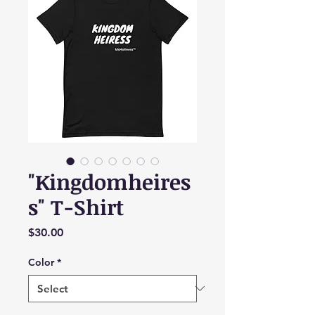
"Kingdomheires
s" T-Shirt
Price
$30.00
Color
*