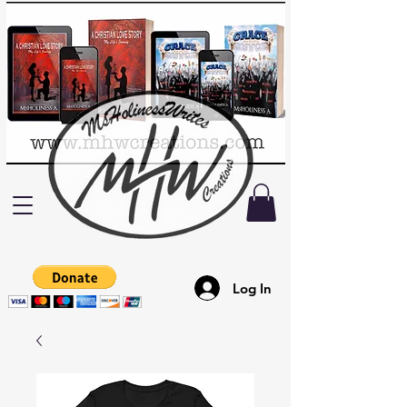
Log In